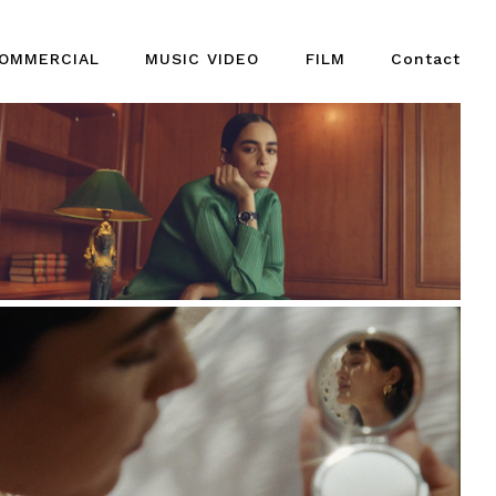
OMMERCIAL
MUSIC VIDEO
FILM
Contact