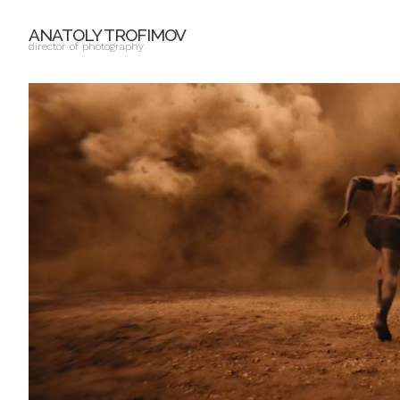
ANATOLY TROFIMOV
director of photography