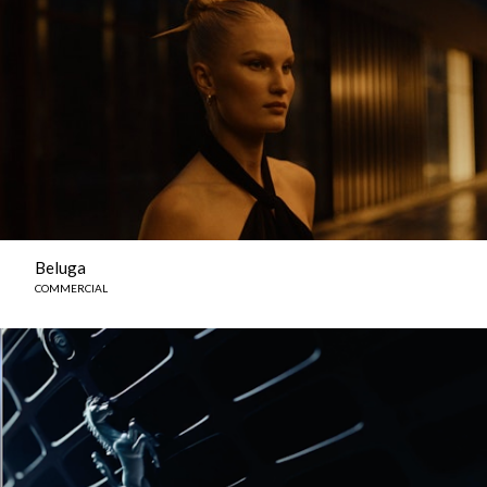
Beluga
COMMERCIAL