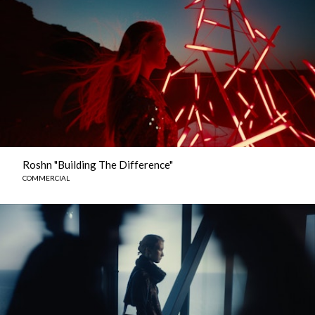
Roshn "Building The Difference"
COMMERCIAL