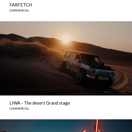
FARFETCH
COMMERCIAL
LIWA - The desert Grand stage
COMMERCIAL