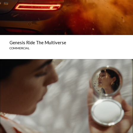
Genesis Ride The Multiverse
COMMERCIAL