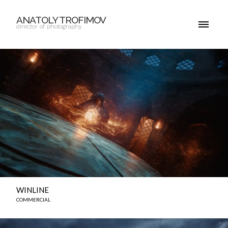
ANATOLY TROFIMOV
director of photography
WINLINE
COMMERCIAL