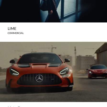
LIME
COMMERCIAL