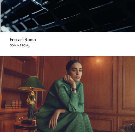
Ferrari Roma
COMMERCIAL