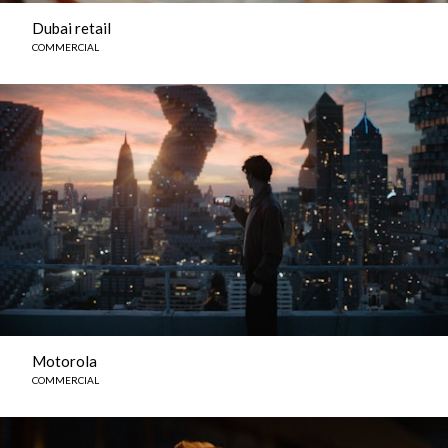
Dubai retail
COMMERCIAL
Motorola
COMMERCIAL