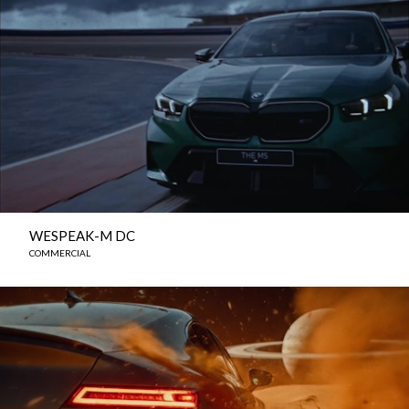
WESPEAK-M DC
COMMERCIAL