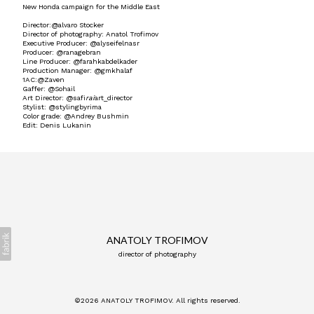
New Honda campaign for the Middle East
Director:@alvaro Stocker
Director of photography: Anatol Trofimov
Executive Producer: @alyseifelnasr
Producer: @ranagebran
Line Producer: @farahkabdelkader
Production Manager: @gmkhalaf
1AC:@Zaven
Gaffer: @Sohail
Art Director: @safi
rai
art_director
Stylist: @stylingbyrima
Color grade: @Andrey Bushmin
Edit: Denis Lukanin
ANATOLY TROFIMOV
director of photography
©2026 ANATOLY TROFIMOV. All rights reserved.