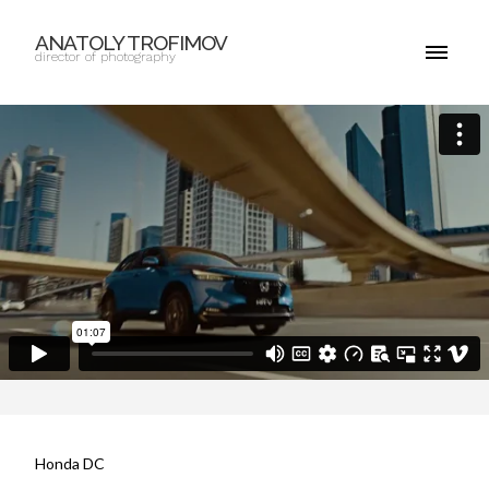
ANATOLY TROFIMOV
director of photography
Honda DC